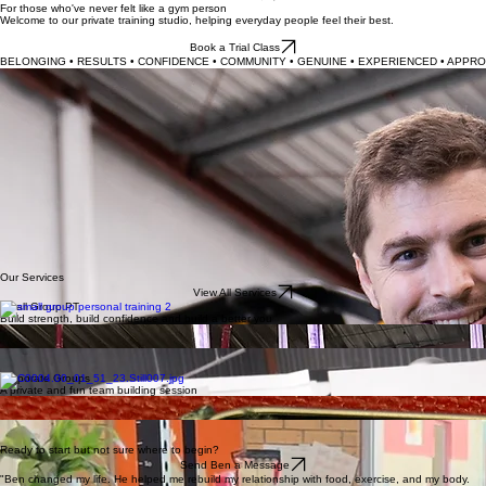
Services
Contact
Home
Book Trial
For those who've never felt like a gym person
Welcome to our private training studio, helping everyday people feel their best.
Book a Trial Class
BELONGING • RESULTS • CONFIDENCE • COMMUNITY • GENUINE • EXPERIENCED • APPRO
Don't love exercise?
You're in the Right Place.
At Boyd's Fitness, we believe exercise should feel welcoming, not intimidating. Whether you're:
Returning to fitness?
Looking to stay strong as you age?
Simply know you should be exercising but have never felt at home in a gym?
You'll find your place here.
And we're confident you really will love exercising at Boyd's.
With over 14 years of coaching experience, Ben Boyd combines expert knowledge with a
genuine, down-to-earth approach, creating a supportive environment where every member feels
seen, encouraged and capable.
Our focus isn't on chasing quick fixes or unrealistic ideals—it's about helping you build strength,
move well, feel better and enjoy a healthier, more confident life.
Our Services
View All Services
Small Group PT
Build strength, build confidence and build a better you
Aerial Yoga
Suspension fitness for spinal decompression and pain relief
Cardio / Group Fitness
Science-based fat-burning cardio classes for all levels