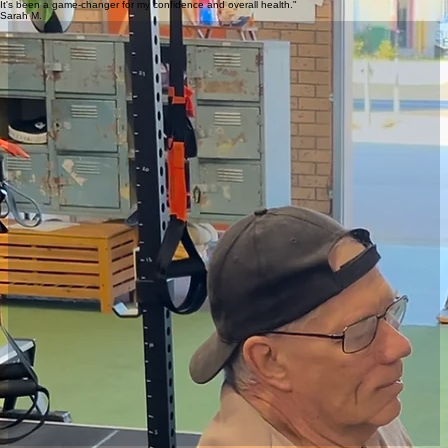
Corporate Groups
A private and fun team building session
Online Training
Online training for people who can't train in person
NDIS Services
Fitness support for all ages and abilities
Ready to start but not sure where to begin?
Send Ben a Message
"Ben changed my life. He helped me rebuild my relationship with food, exercise, and my body.
It's been a game-changer for my confidence and overall health."
Sarah M.